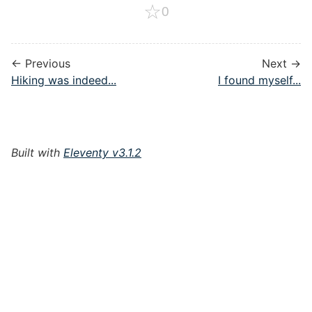
☆
0
← Previous
Next →
Hiking was indeed...
I found myself...
Built with
Eleventy v3.1.2