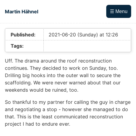
Skip to main content
Martin Hähnel
☰ Menu
Top level navigation menu
Published:
2021-06-20 (Sunday) at 12:26
Tags:
Uff. The drama around the roof reconstruction
continues. They decided to work on Sunday, too.
Drilling big hooks into the outer wall to secure the
scaffolding. We were never warned about that our
weekends would be ruined, too.
So thankful to my partner for calling the guy in charge
and negotiating a stop - however she managed to do
that. This is the least communicated reconstruction
project I had to endure ever.