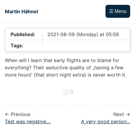
Skip to main content
Martin Hähnel
☰ Menu
Top level navigation menu
Published:
2021-08-09 (Monday) at 05:56
Tags:
When will I learn that early flights are to blame for
everything? Their seductive quality of „having a few
more hours“ (that short night extra) is never worth it.
☆
0
← Previous
Next →
Test was negative....
A very good person...