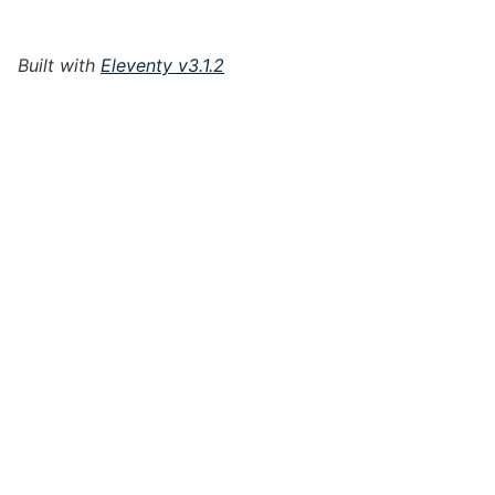
Built with
Eleventy v3.1.2