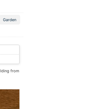
Garden
folding from