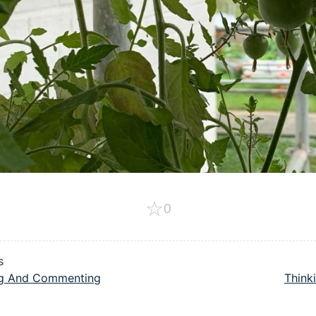
☆
0
s
ng And Commenting
Thinki