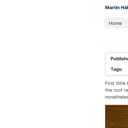
Skip to main
Martin Hä
Home
Top lev
Publish
Tags:
First littl
the roof r
nonetheles