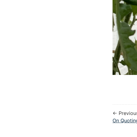
← Previou
On Quoti