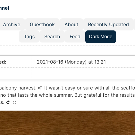
 content
hnel
Archive
Guestbook
About
Recently Updated
el navigation menu
Tags
Search
Feed
Dark Mode
ed:
2021-08-16 (Monday) at 13:21
e balcony harvest. 🌱 It wasn’t easy or sure with all the scaf
eno that lasts the whole summer. But grateful for the results
s. 🍅 ☺️