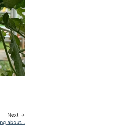
Next →
ng about...