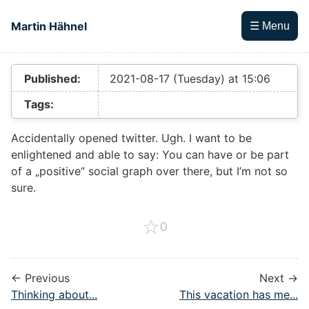
Skip to main content
Martin Hähnel
☰ Menu
Top level navigation menu
Published:
2021-08-17 (Tuesday) at 15:06
Tags:
Accidentally opened twitter. Ugh. I want to be
enlightened and able to say: You can have or be part
of a „positive“ social graph over there, but I’m not so
sure.
☆
0
← Previous
Next →
Thinking about...
This vacation has me...