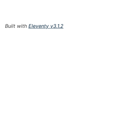
Built with
Eleventy v3.1.2