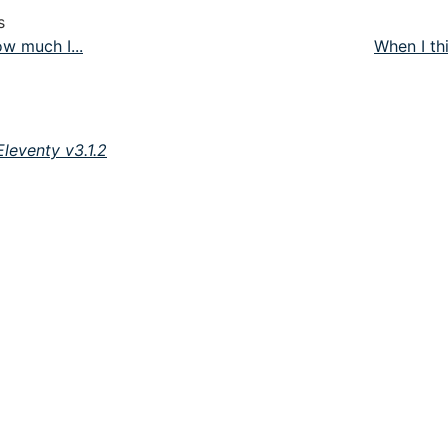
s
w much I...
When I thi
Eleventy v3.1.2