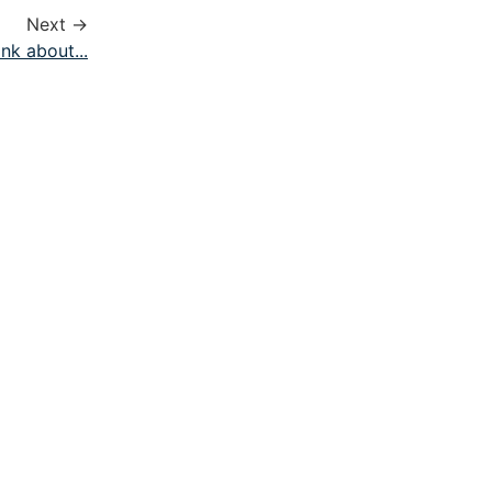
Next →
nk about...