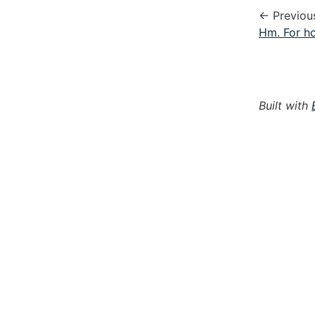
← Previou
Hm. For ho
Built with