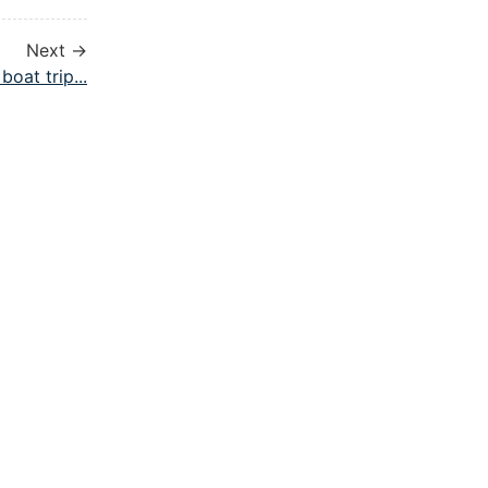
Next →
 boat trip...