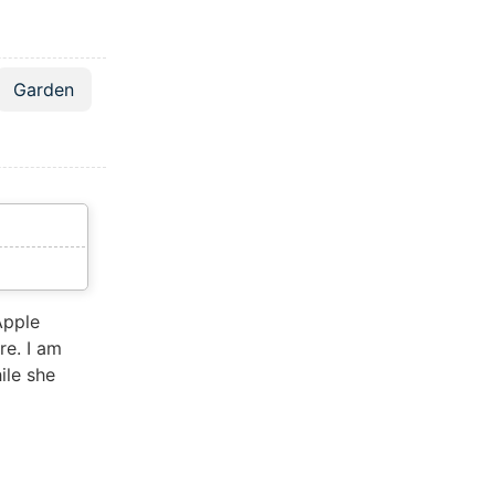
Garden
Apple
re. I am
ile she