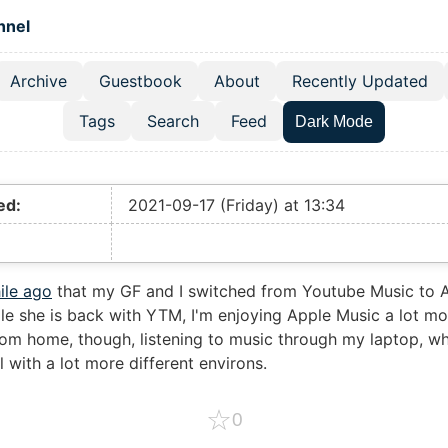
 content
hnel
Archive
Guestbook
About
Recently Updated
el navigation menu
Tags
Search
Feed
Dark Mode
ed:
2021-09-17 (Friday) at 13:34
ile ago
that my GF and I switched from Youtube Music to 
le she is back with YTM, I'm enjoying Apple Music a lot mo
om home, though, listening to music through my laptop, wh
l with a lot more different environs.
☆
0