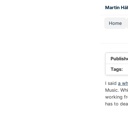
Skip to main
Martin Hä
Home
Top lev
Publish
Tags:
I said
a wh
Music. Whi
working fr
has to dea