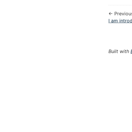
← Previou
I am introd
Built with