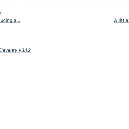
s
ucing a...
A little
Eleventy v3.1.2