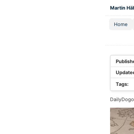
Skip to main
Martin Hä
Home
Top lev
Publish
Update
Tags:
DailyDogo 