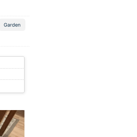
Garden