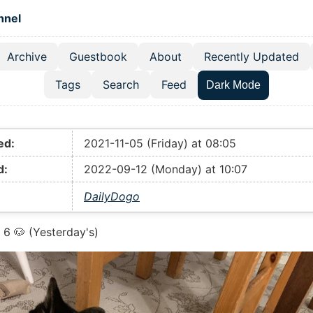
 content
hnel
Archive
Guestbook
About
Recently Updated
el navigation menu
Tags
Search
Feed
Dark Mode
ed:
2021-11-05 (Friday) at 08:05
d:
2022-09-12 (Monday) at 10:07
DailyDogo
6 🐶 (Yesterday's)