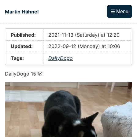
Skip to main content
Martin Hähnel
☰ Menu
Top level navigation menu
Published:
2021-11-13 (Saturday) at 12:20
Updated:
2022-09-12 (Monday) at 10:06
Tags:
DailyDogo
DailyDogo 15 🐶