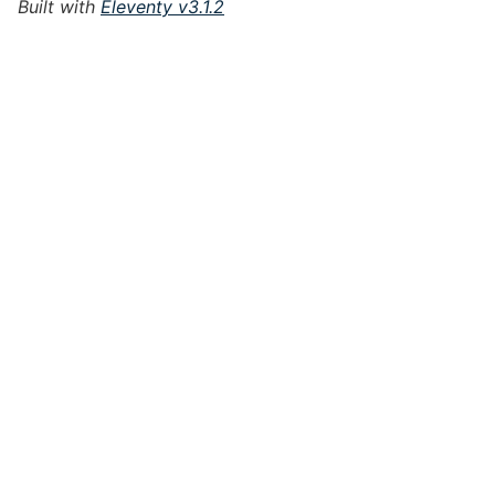
Built with
Eleventy v3.1.2