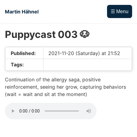
Skip to main content
Martin Hähnel
☰ Menu
Puppycast 003 🐶
Top level navigation menu
Published:
2021-11-20 (Saturday) at 21:52
Tags:
Continuation of the allergy saga, positive
reinforcement, seeing her grow, capturing behaviors
(wait = wait and sit at the moment)