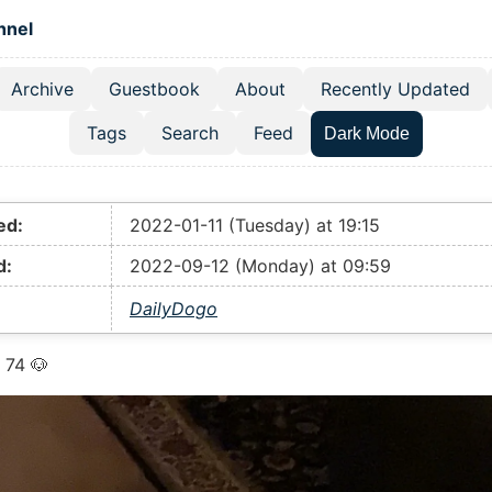
 content
hnel
Archive
Guestbook
About
Recently Updated
el navigation menu
Tags
Search
Feed
Dark Mode
ed:
2022-01-11 (Tuesday) at 19:15
d:
2022-09-12 (Monday) at 09:59
DailyDogo
 74 🐶