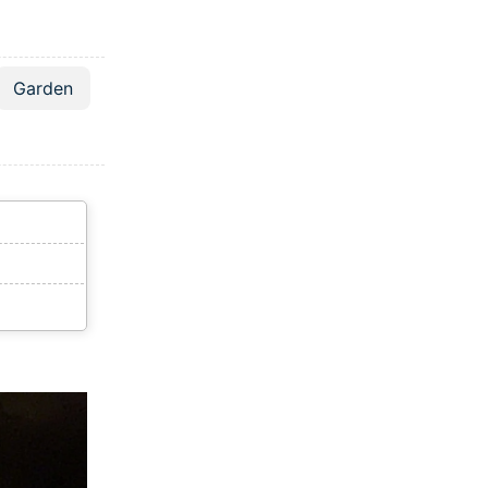
Garden