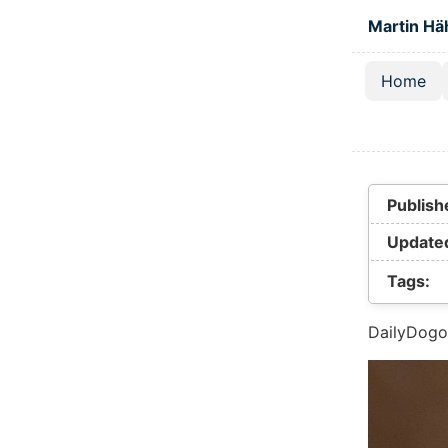
Skip to main
Martin Hä
Home
Top lev
Publish
Update
Tags:
DailyDogo