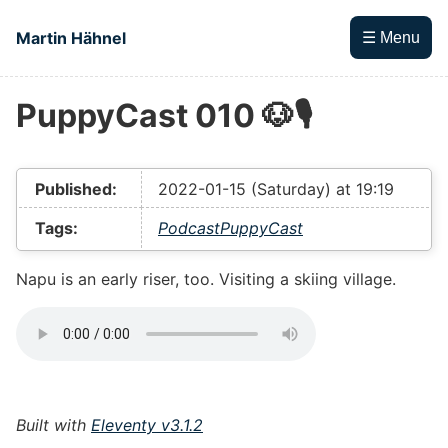
Skip to main content
Martin Hähnel
☰ Menu
PuppyCast 010 🐶🎙
Top level navigation menu
Published:
2022-01-15 (Saturday) at 19:19
Tags:
Podcast
PuppyCast
Napu is an early riser, too. Visiting a skiing village.
Built with
Eleventy v3.1.2