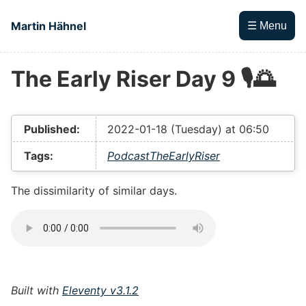
Skip to main content
Martin Hähnel
☰ Menu
The Early Riser Day 9 🎙🌅
Top level navigation menu
Published:
2022-01-18 (Tuesday) at 06:50
Tags:
Podcast
TheEarlyRiser
The dissimilarity of similar days.
Built with
Eleventy v3.1.2