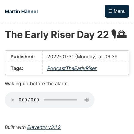
Skip to main content
Martin Hähnel
☰ Menu
The Early Riser Day 22 🎙🌅
Top level navigation menu
Published:
2022-01-31 (Monday) at 06:39
Tags:
Podcast
TheEarlyRiser
Waking up before the alarm.
Built with
Eleventy v3.1.2