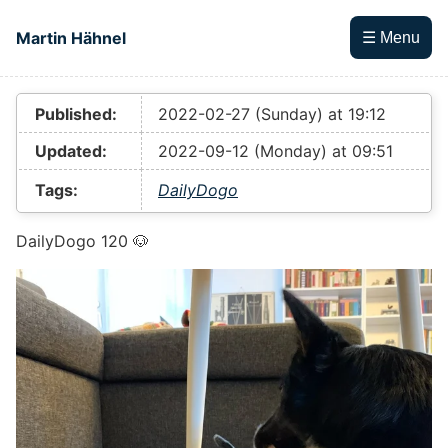
Skip to main content
Martin Hähnel
☰ Menu
Top level navigation menu
Published:
2022-02-27 (Sunday) at 19:12
Updated:
2022-09-12 (Monday) at 09:51
Tags:
DailyDogo
DailyDogo 120 🐶