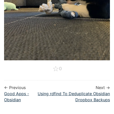
☆
0
← Previous
Next →
Good Apps -
Using rdfind To Deduplicate Obsidian
Obsidian
Dropbox Backups