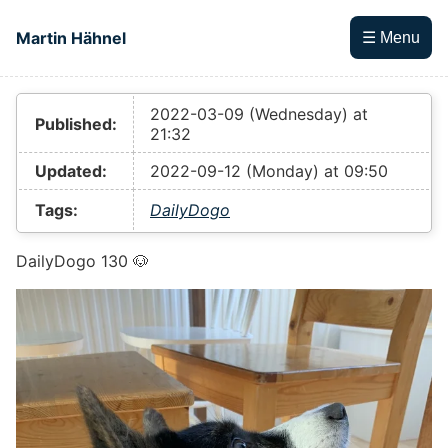
Skip to main content
Martin Hähnel
☰ Menu
Top level navigation menu
2022-03-09 (Wednesday) at
Published:
21:32
Updated:
2022-09-12 (Monday) at 09:50
Tags:
DailyDogo
DailyDogo 130 🐶