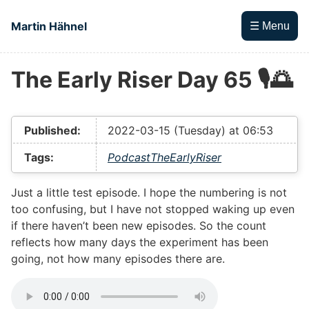
Skip to main content
Martin Hähnel
☰ Menu
The Early Riser Day 65 🎙🌅
Top level navigation menu
Published:
2022-03-15 (Tuesday) at 06:53
Tags:
Podcast
TheEarlyRiser
Just a little test episode. I hope the numbering is not
too confusing, but I have not stopped waking up even
if there haven’t been new episodes. So the count
reflects how many days the experiment has been
going, not how many episodes there are.