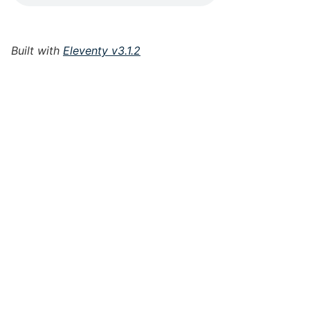
Built with
Eleventy v3.1.2