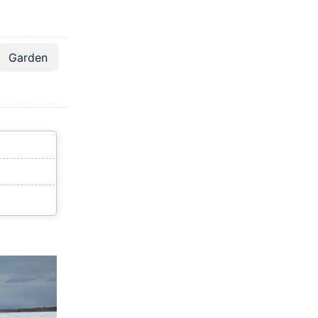
Garden