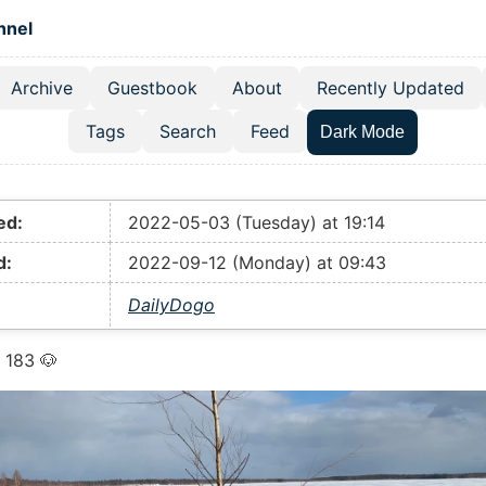
 content
hnel
Archive
Guestbook
About
Recently Updated
el navigation menu
Tags
Search
Feed
Dark Mode
ed:
2022-05-03 (Tuesday) at 19:14
d:
2022-09-12 (Monday) at 09:43
DailyDogo
 183 🐶