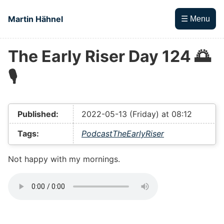
Skip to main content
Martin Hähnel
☰ Menu
The Early Riser Day 124 🌅
Top level navigation menu
🎙
Published:
2022-05-13 (Friday) at 08:12
Tags:
Podcast
TheEarlyRiser
Not happy with my mornings.