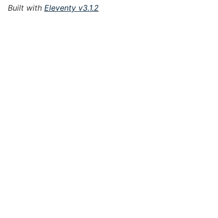
Built with
Eleventy v3.1.2