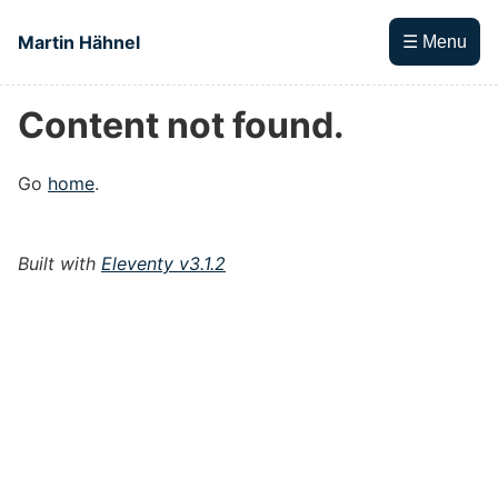
Skip to main content
Martin Hähnel
☰ Menu
Content not found.
Top level navigation menu
Go
home
.
Built with
Eleventy v3.1.2