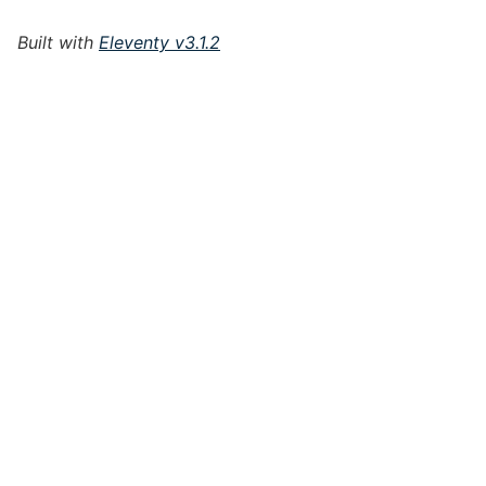
Built with
Eleventy v3.1.2