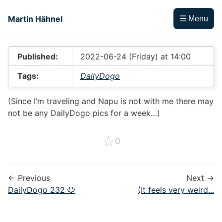
Skip to main content
Martin Hähnel
☰ Menu
Top level navigation menu
Published:
2022-06-24 (Friday) at 14:00
Tags:
DailyDogo
(Since I’m traveling and Napu is not with me there may
not be any DailyDogo pics for a week…)
☆
0
← Previous
Next →
DailyDogo 232 🐶
(It feels very weird...