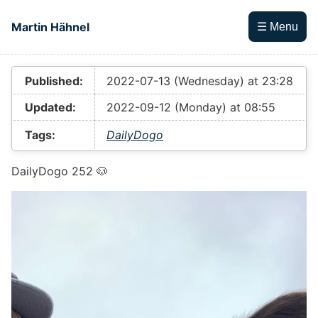
Skip to main content
Martin Hähnel
☰ Menu
Top level navigation menu
Published:
2022-07-13 (Wednesday) at 23:28
Updated:
2022-09-12 (Monday) at 08:55
Tags:
DailyDogo
DailyDogo 252 🐶