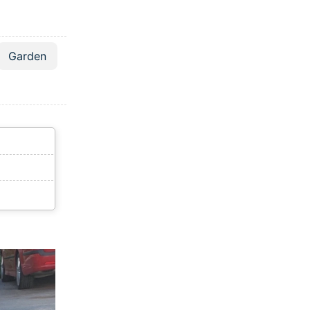
Garden