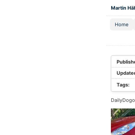
Skip to main
Martin Hä
Home
Top lev
Publish
Update
Tags:
DailyDogo