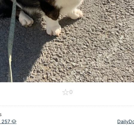
☆
0
s
 257 🐶
DailyD