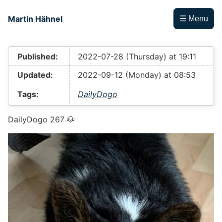
Skip to main content
Martin Hähnel
☰ Menu
Top level navigation menu
Published:
2022-07-28 (Thursday) at 19:11
Updated:
2022-09-12 (Monday) at 08:53
Tags:
DailyDogo
DailyDogo 267 🐶