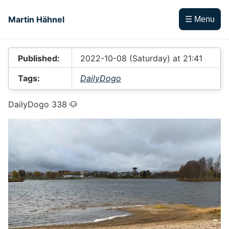
Skip to main content
Martin Hähnel
☰ Menu
Top level navigation menu
Published:
2022-10-08 (Saturday) at 21:41
Tags:
DailyDogo
DailyDogo 338 🐶