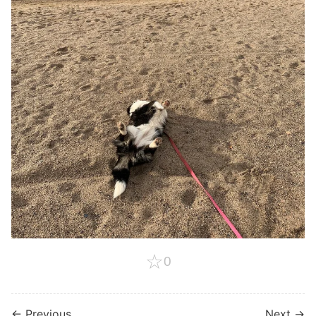
☆
0
← Previous
Next →