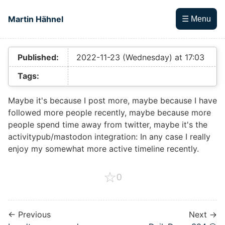
Skip to main content
Martin Hähnel
☰ Menu
Top level navigation menu
Published:
2022-11-23 (Wednesday) at 17:03
Tags:
Maybe it's because I post more, maybe because I have
followed more people recently, maybe because more
people spend time away from twitter, maybe it's the
activitypub/mastodon integration: In any case I really
enjoy my somewhat more active timeline recently.
☆
0
← Previous
Next →