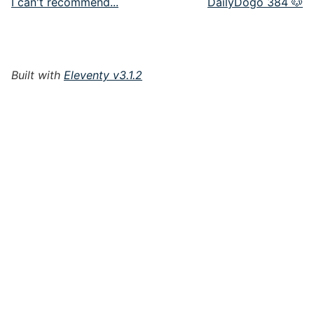
I can't recommend...
DailyDogo 384 🐶
Built with
Eleventy v3.1.2