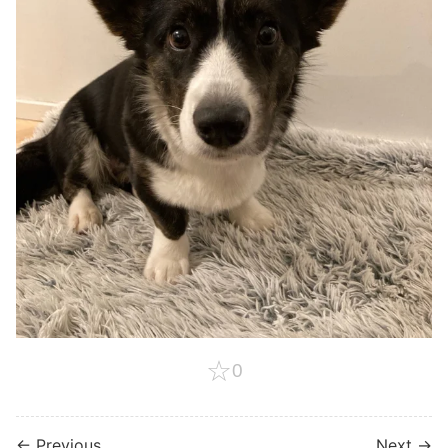
☆
0
← Previous
Next →