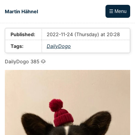
Skip to main content
Martin Hähnel
☰ Menu
Top level navigation menu
Published:
2022-11-24 (Thursday) at 20:28
Tags:
DailyDogo
DailyDogo 385 🐶