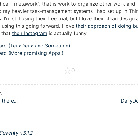
d call "metawork", that is work to organize other work and
 my heavier task-management systems I had set up in Thi
I'm still using their free trial, but I love their clean design
 using this going forward. I love
their approach of doing b
k that
their Instagram
is actually funny.
ard (TeuxDeux and Sometime).
ard (More promising Apps.)
☆
0
s
 there...
DailyD
Eleventy v3.1.2