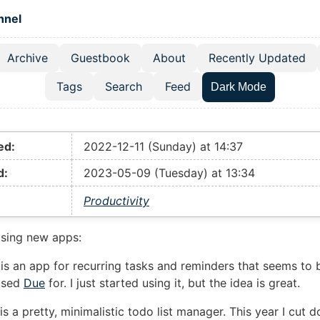
 content
hnel
Archive
Guestbook
About
Recently Updated
el navigation menu
Tags
Search
Feed
Dark Mode
ed:
2022-12-11 (Sunday) at 14:37
d:
2023-05-09 (Tuesday) at 13:34
Productivity
sing new apps:
is an app for recurring tasks and reminders that seems to 
used
Due
for. I just started using it, but the idea is great.
is a pretty, minimalistic todo list manager. This year I cut 