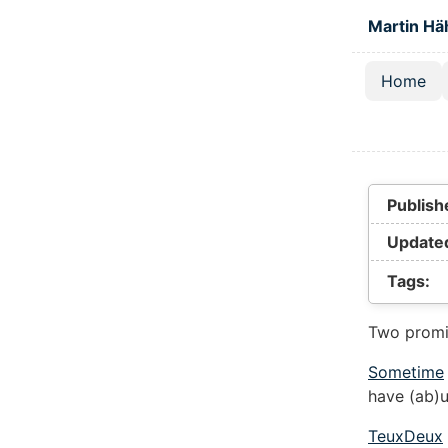
Skip to main
Martin Hä
Home
Top lev
Publish
Update
Tags:
Two promi
Sometime
have (ab)
TeuxDeux