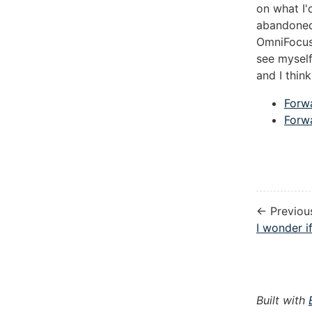
on what I'
abandoned
OmniFocus. 
see myself
and I thin
Forw
Forw
← Previou
I wonder if
Built with