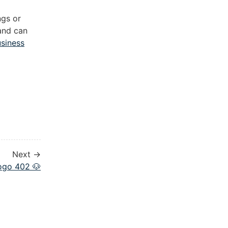
ngs or
 and can
usiness
Next →
ogo 402 🐶