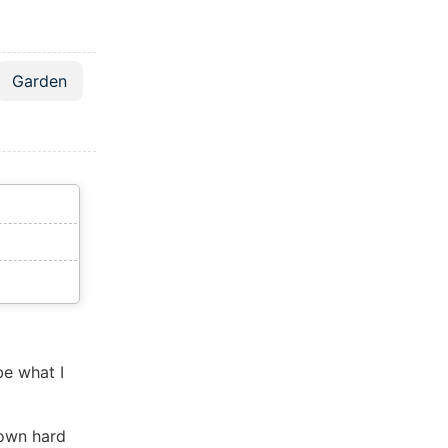
Garden
be what I
down hard