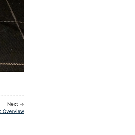
Next →
1: Overview