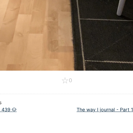
☆
0
s
 439 🐶
The way I journal - Part 