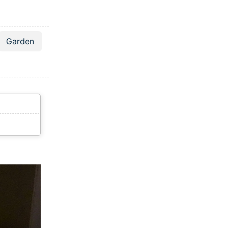
Garden