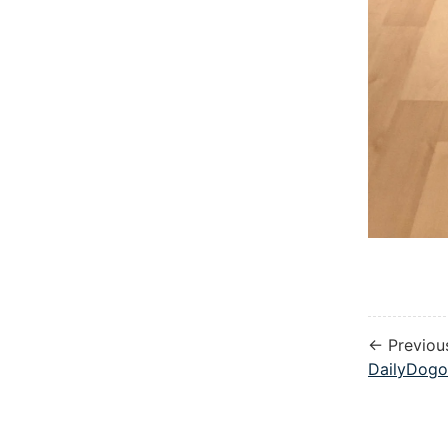
← Previou
DailyDogo