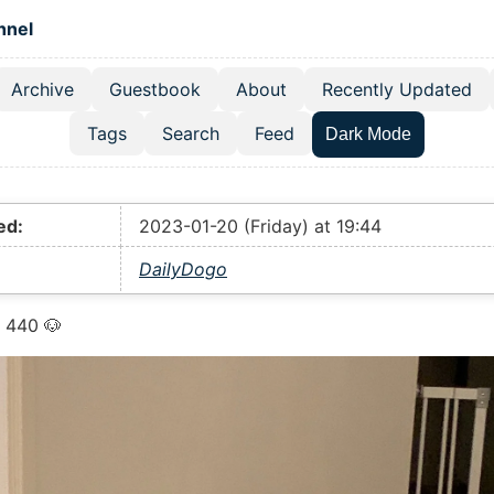
 content
hnel
Archive
Guestbook
About
Recently Updated
el navigation menu
Tags
Search
Feed
Dark Mode
ed:
2023-01-20 (Friday) at 19:44
DailyDogo
 440 🐶