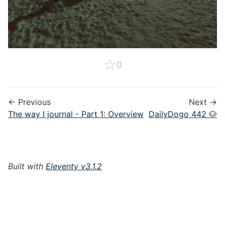
☆
0
← Previous
Next →
The way I journal - Part 1: Overview
DailyDogo 442 🐶
Built with
Eleventy v3.1.2