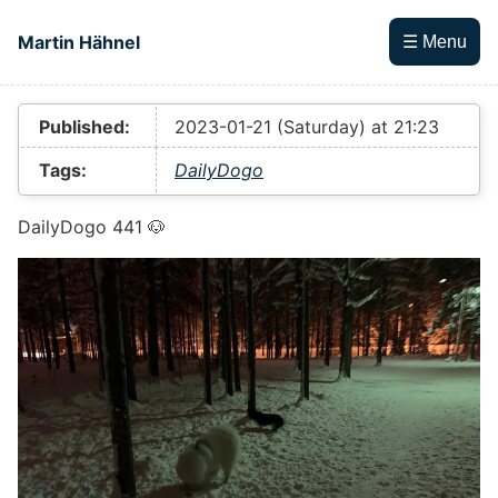
Skip to main content
Martin Hähnel
☰ Menu
Top level navigation menu
Published:
2023-01-21 (Saturday) at 21:23
Tags:
DailyDogo
DailyDogo 441 🐶