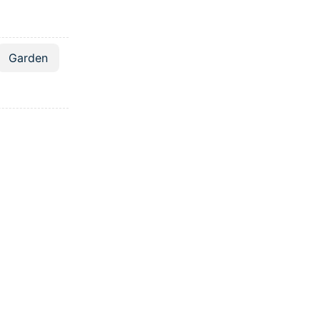
Garden