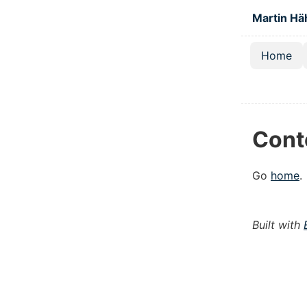
Skip to main
Martin Hä
Home
Top lev
Cont
Go
home
.
Built with