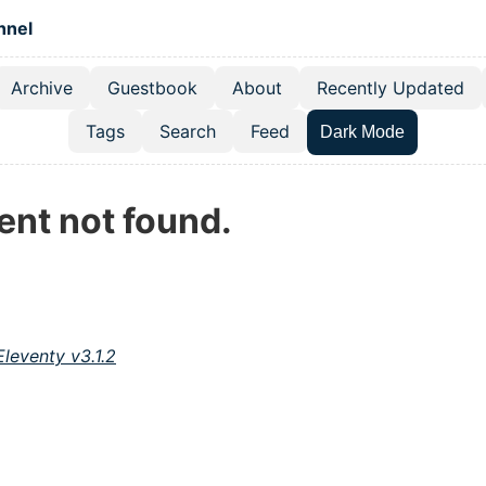
 content
hnel
Archive
Guestbook
About
Recently Updated
el navigation menu
Tags
Search
Feed
Dark Mode
ent not found.
Eleventy v3.1.2