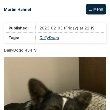
Skip to main content
Martin Hähnel
☰ Menu
Top level navigation menu
Published:
2023-02-03 (Friday) at 22:19
Tags:
DailyDogo
DailyDogo 454 🐶