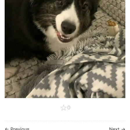
☆
0
← Previous
Next →