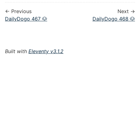
← Previous
Next →
DailyDogo 467 🐶
DailyDogo 468 🐶
Built with
Eleventy v3.1.2