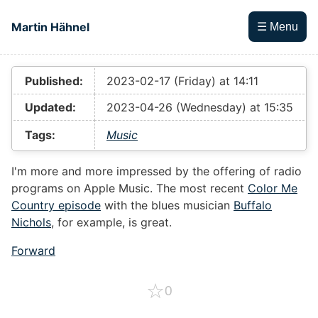
Skip to main content
Martin Hähnel
☰ Menu
Top level navigation menu
Published:
2023-02-17 (Friday) at 14:11
Updated:
2023-04-26 (Wednesday) at 15:35
Tags:
Music
I'm more and more impressed by the offering of radio
programs on Apple Music. The most recent
Color Me
Country episode
with the blues musician
Buffalo
Nichols
, for example, is great.
Forward
☆
0