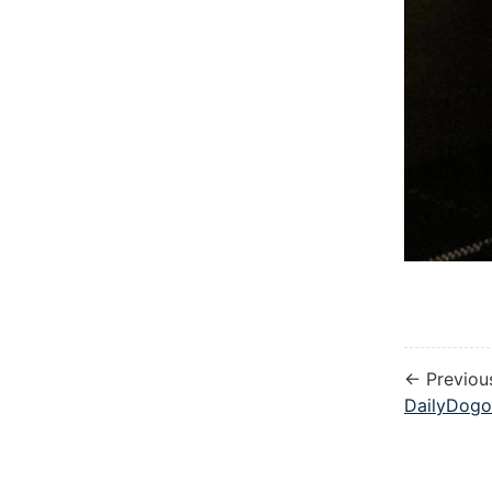
← Previou
DailyDogo