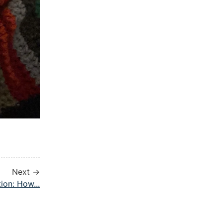
Next →
ion: How...