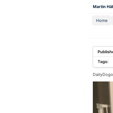
Skip to main
Martin Hä
Home
Top lev
Publish
Tags:
DailyDogo