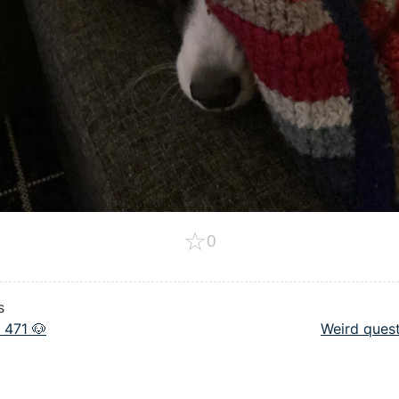
☆
0
s
 471 🐶
Weird quest