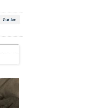
Garden