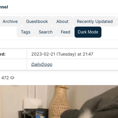
 content
hnel
Archive
Guestbook
About
Recently Updated
el navigation menu
Tags
Search
Feed
Dark Mode
ed:
2023-02-21 (Tuesday) at 21:47
DailyDogo
 472 🐶