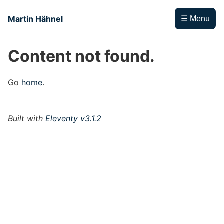
Skip to main content
Martin Hähnel
☰ Menu
Content not found.
Top level navigation menu
Go
home
.
Built with
Eleventy v3.1.2