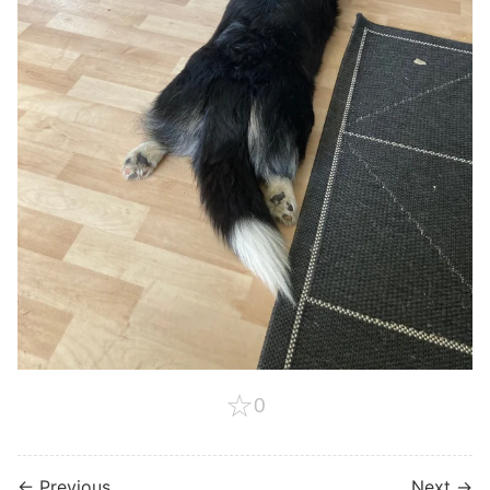
☆
0
← Previous
Next →