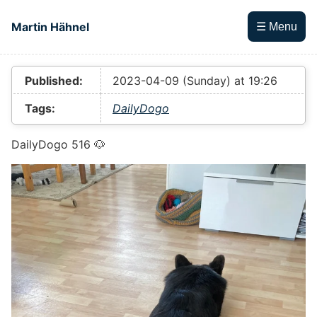
Skip to main content
Martin Hähnel
☰ Menu
Top level navigation menu
Published:
2023-04-09 (Sunday) at 19:26
Tags:
DailyDogo
DailyDogo 516 🐶