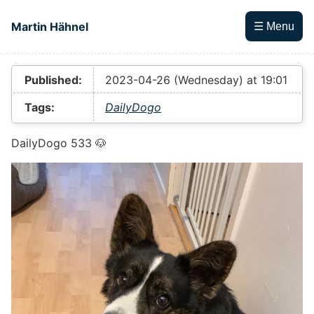
Skip to main content
Martin Hähnel
☰ Menu
Top level navigation menu
Published:
2023-04-26 (Wednesday) at 19:01
Tags:
DailyDogo
DailyDogo 533 🐶