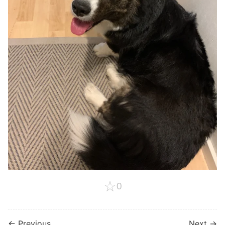
☆
0
← Previous
Next →