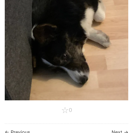
☆
0
← Previous
Next →