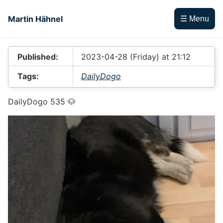
Skip to main content
Martin Hähnel
☰ Menu
Top level navigation menu
Published:
2023-04-28 (Friday) at 21:12
Tags:
DailyDogo
DailyDogo 535 🐶