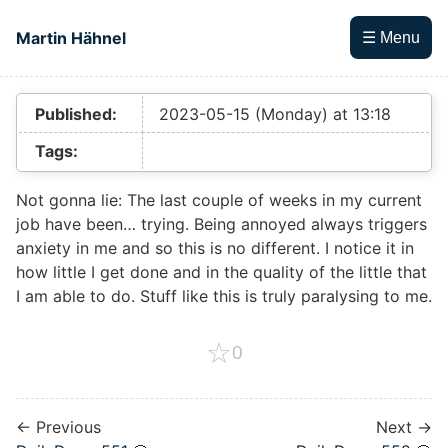
Skip to main content
Martin Hähnel
☰ Menu
Top level navigation menu
Published:
2023-05-15 (Monday) at 13:18
Tags:
Not gonna lie: The last couple of weeks in my current
job have been… trying. Being annoyed always triggers
anxiety in me and so this is no different. I notice it in
how little I get done and in the quality of the little that
I am able to do. Stuff like this is truly paralysing to me.
☆
0
← Previous
Next →