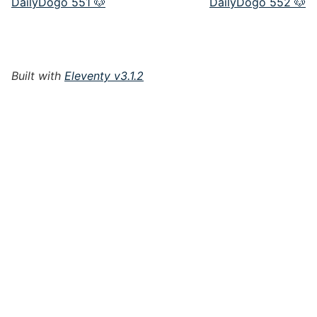
DailyDogo 551 🐶
DailyDogo 552 🐶
Built with
Eleventy v3.1.2