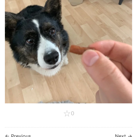
☆
0
← Previous
Next →