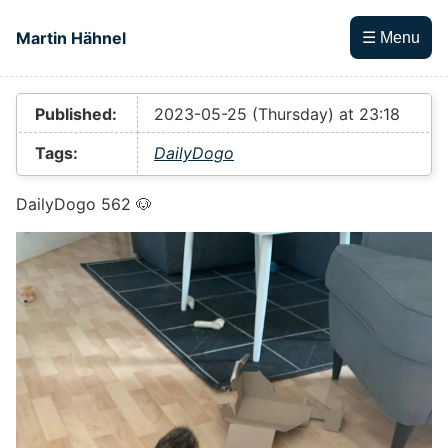
Skip to main content
Martin Hähnel
☰ Menu
Top level navigation menu
Published:
2023-05-25 (Thursday) at 23:18
Tags:
DailyDogo
DailyDogo 562 🐶