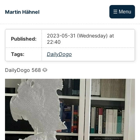
Skip to main content
Martin Hähnel
☰ Menu
Top level navigation menu
2023-05-31 (Wednesday) at
Published:
22:40
Tags:
DailyDogo
DailyDogo 568 🐶