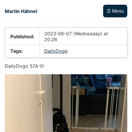
Skip to main content
Martin Hähnel
☰ Menu
Top level navigation menu
2023-06-07 (Wednesday) at
Published:
20:26
Tags:
DailyDogo
DailyDogo 574 🐶