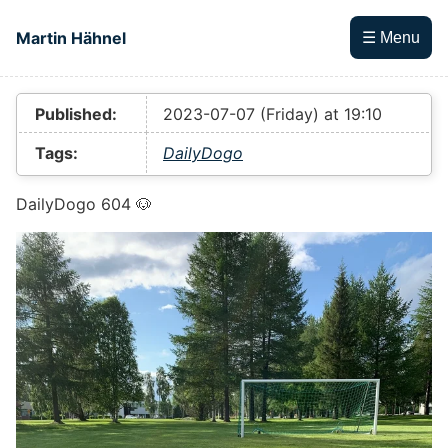
Skip to main content
Martin Hähnel
☰ Menu
Top level navigation menu
Published:
2023-07-07 (Friday) at 19:10
Tags:
DailyDogo
DailyDogo 604 🐶