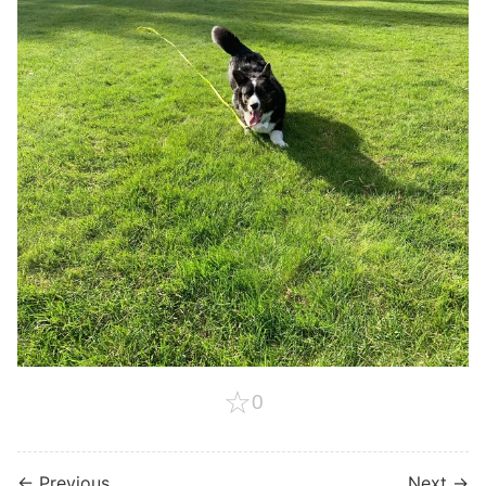
☆
0
← Previous
Next →