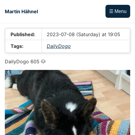
Skip to main content
Martin Hähnel
☰ Menu
Top level navigation menu
Published:
2023-07-08 (Saturday) at 19:05
Tags:
DailyDogo
DailyDogo 605 🐶