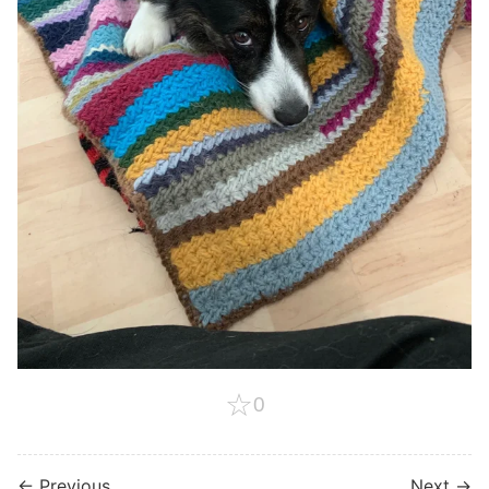
☆
0
← Previous
Next →