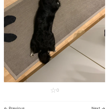
☆
0
← Previous
Next →