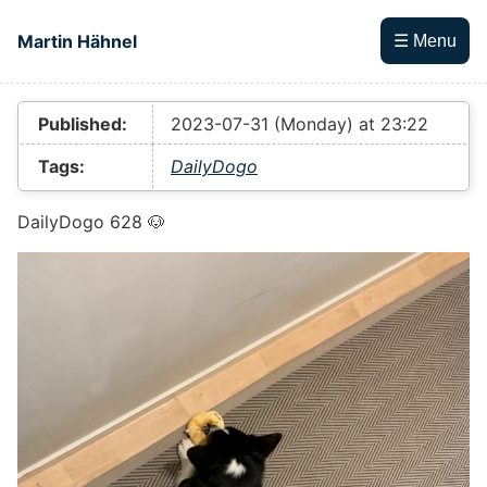
Skip to main content
Martin Hähnel
☰ Menu
Top level navigation menu
Published:
2023-07-31 (Monday) at 23:22
Tags:
DailyDogo
DailyDogo 628 🐶