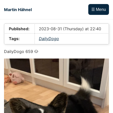
Skip to main content
Martin Hähnel
☰ Menu
Top level navigation menu
Published:
2023-08-31 (Thursday) at 22:40
Tags:
DailyDogo
DailyDogo 659 🐶