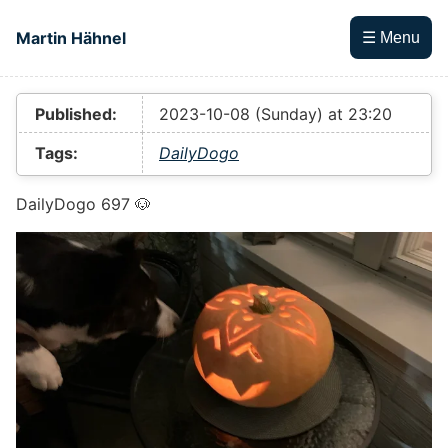
Skip to main content
Martin Hähnel
☰ Menu
Top level navigation menu
Published:
2023-10-08 (Sunday) at 23:20
Tags:
DailyDogo
DailyDogo 697 🐶