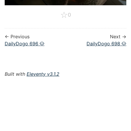
☆
0
← Previous
Next →
DailyDogo 696 🐶
DailyDogo 698 🐶
Built with
Eleventy v3.1.2