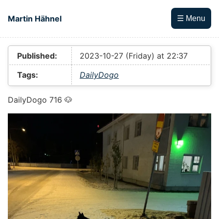
Skip to main content
Martin Hähnel
☰ Menu
Top level navigation menu
Published:
2023-10-27 (Friday) at 22:37
Tags:
DailyDogo
DailyDogo 716 🐶