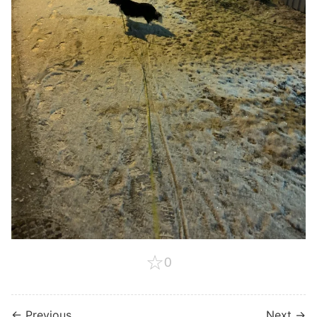
☆
0
← Previous
Next →