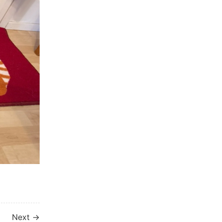
Next →