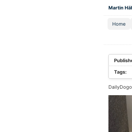
Skip to main
Martin Hä
Home
Top lev
Publish
Tags:
DailyDogo