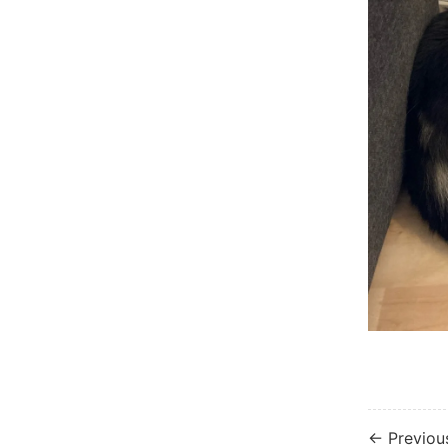
← Previou