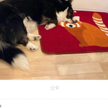
☆
0
s