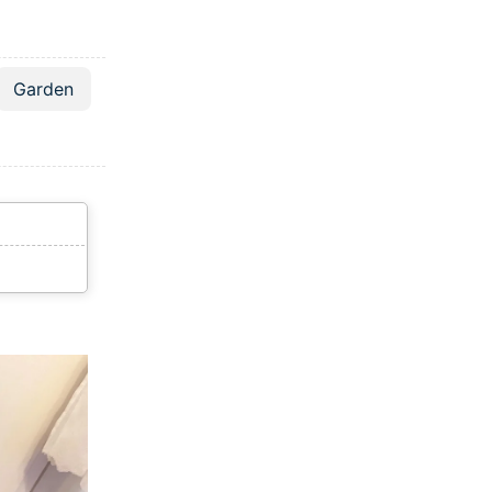
Garden