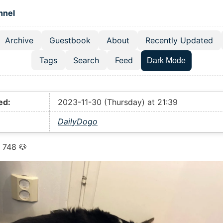
 content
hnel
Archive
Guestbook
About
Recently Updated
el navigation menu
Tags
Search
Feed
Dark Mode
ed:
2023-11-30 (Thursday) at 21:39
DailyDogo
 748 🐶