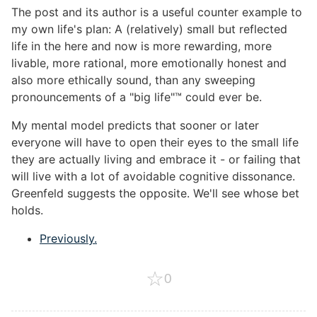
The post and its author is a useful counter example to
my own life's plan: A (relatively) small but reflected
life in the here and now is more rewarding, more
livable, more rational, more emotionally honest and
also more ethically sound, than any sweeping
pronouncements of a "big life"™ could ever be.
My mental model predicts that sooner or later
everyone will have to open their eyes to the small life
they are actually living and embrace it - or failing that
will live with a lot of avoidable cognitive dissonance.
Greenfeld suggests the opposite. We'll see whose bet
holds.
Previously.
☆
0