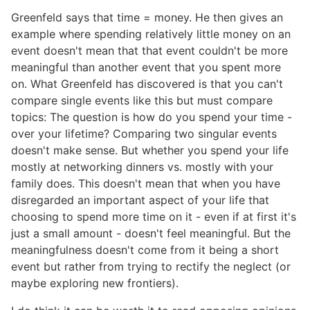
Greenfeld says that time = money. He then gives an
example where spending relatively little money on an
event doesn't mean that that event couldn't be more
meaningful than another event that you spent more
on. What Greenfeld has discovered is that you can't
compare single events like this but must compare
topics: The question is how do you spend your time -
over your lifetime? Comparing two singular events
doesn't make sense. But whether you spend your life
mostly at networking dinners vs. mostly with your
family does. This doesn't mean that when you have
disregarded an important aspect of your life that
choosing to spend more time on it - even if at first it's
just a small amount - doesn't feel meaningful. But the
meaningfulness doesn't come from it being a short
event but rather from trying to rectify the neglect (or
maybe exploring new frontiers).