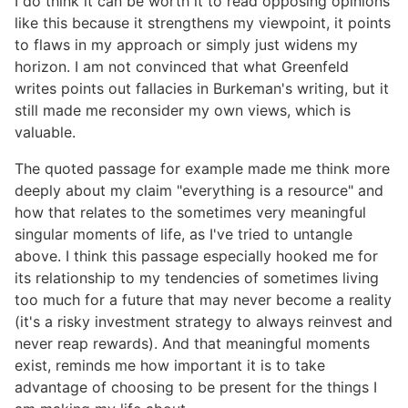
I do think it can be worth it to read opposing opinions
like this because it strengthens my viewpoint, it points
to flaws in my approach or simply just widens my
horizon. I am not convinced that what Greenfeld
writes points out fallacies in Burkeman's writing, but it
still made me reconsider my own views, which is
valuable.
The quoted passage for example made me think more
deeply about my claim "everything is a resource" and
how that relates to the sometimes very meaningful
singular moments of life, as I've tried to untangle
above. I think this passage especially hooked me for
its relationship to my tendencies of sometimes living
too much for a future that may never become a reality
(it's a risky investment strategy to always reinvest and
never reap rewards). And that meaningful moments
exist, reminds me how important it is to take
advantage of choosing to be present for the things I