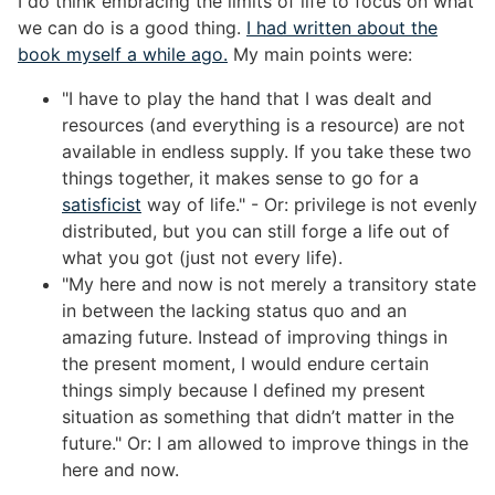
I do think embracing the limits of life to focus on what
we can do is a good thing.
I had written about the
book myself a while ago.
My main points were:
"I have to play the hand that I was dealt and
resources (and everything is a resource) are not
available in endless supply. If you take these two
things together, it makes sense to go for a
satisficist
way of life." - Or: privilege is not evenly
distributed, but you can still forge a life out of
what you got (just not every life).
"My here and now is not merely a transitory state
in between the lacking status quo and an
amazing future. Instead of improving things in
the present moment, I would endure certain
things simply because I defined my present
situation as something that didn’t matter in the
future." Or: I am allowed to improve things in the
here and now.