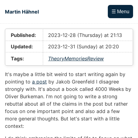
Skip to main content
Martin Hähnel
☰ Menu
Top level navigation menu
Published:
2023-12-28 (Thursday) at 21:13
Updated:
2023-12-31 (Sunday) at 20:20
Tags:
Theory
Memories
Review
It's maybe a little bit weird to start writing again by
pointing to
a post
by Jakob Greenfeld I disagree
strongly with. It's about a book called 4000 Weeks by
Oliver Burkeman. I'm not going to write a strong
rebuttal about all of the claims in the post but rather
focus on one important point and also add a few
more general thoughts. But let's start with a little
context: