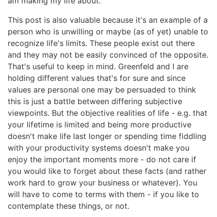
am making my life about.
This post is also valuable because it's an example of a
person who is unwilling or maybe (as of yet) unable to
recognize life's limits. These people exist out there
and they may not be easily convinced of the opposite.
That's useful to keep in mind. Greenfeld and I are
holding different values that's for sure and since
values are personal one may be persuaded to think
this is just a battle between differing subjective
viewpoints. But the objective realities of life - e.g. that
your lifetime is limited and being more productive
doesn't make life last longer or spending time fiddling
with your productivity systems doesn't make you
enjoy the important moments more - do not care if
you would like to forget about these facts (and rather
work hard to grow your business or whatever). You
will have to come to terms with them - if you like to
contemplate these things, or not.