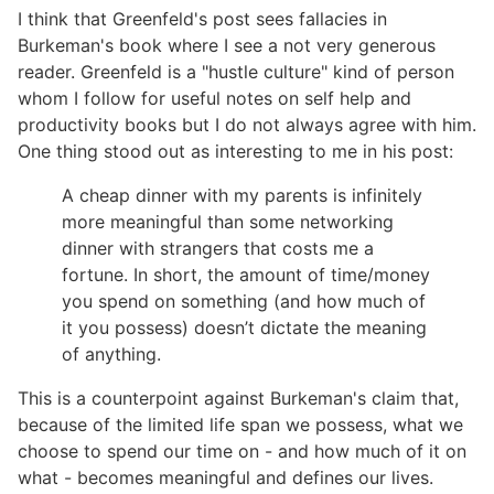
I think that Greenfeld's post sees fallacies in
Burkeman's book where I see a not very generous
reader. Greenfeld is a "hustle culture" kind of person
whom I follow for useful notes on self help and
productivity books but I do not always agree with him.
One thing stood out as interesting to me in his post:
A cheap dinner with my parents is infinitely
more meaningful than some networking
dinner with strangers that costs me a
fortune. In short, the amount of time/money
you spend on something (and how much of
it you possess) doesn’t dictate the meaning
of anything.
This is a counterpoint against Burkeman's claim that,
because of the limited life span we possess, what we
choose to spend our time on - and how much of it on
what - becomes meaningful and defines our lives.