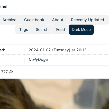
 content
hnel
Archive
Guestbook
About
Recently Updated
el navigation menu
Tags
Search
Feed
Dark Mode
ed:
2024-01-02 (Tuesday) at 20:13
DailyDogo
 777 🐶