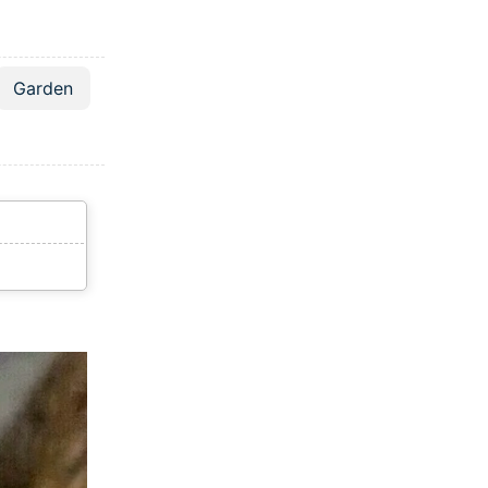
Garden