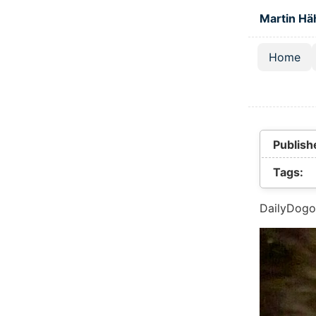
Skip to main
Martin Hä
Home
Top lev
Publish
Tags:
DailyDogo